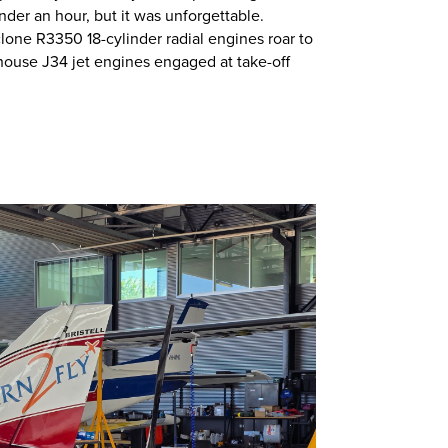
nder an hour, but it was unforgettable.
one R3350 18-cylinder radial engines roar to
house J34 jet engines engaged at take-off