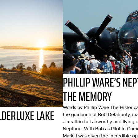
PHILLIP WARE’S NEP
THE MEMORY
Words by Phillip Ware The Historica
LDERLUXE LAKE
the guidance of Bob Delahunty, mai
aircraft in full airworthy and flyi
Neptune. With Bob as Pilot in Com
Mark, I was given the incredible opp