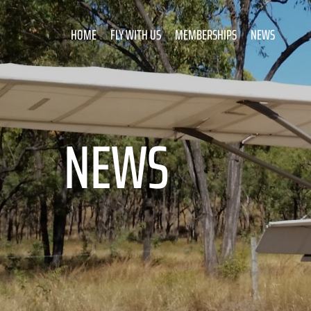
HOME
FLY WITH US
MEMBERSHIPS
NEWS
NEWS