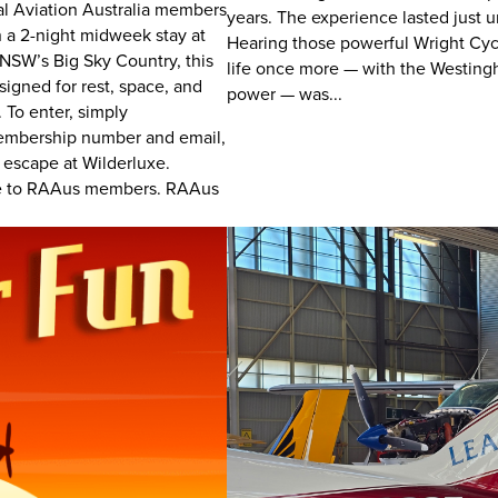
nal Aviation Australia members
years. The experience lasted just u
n a 2-night midweek stay at
Hearing those powerful Wright Cycl
 NSW’s Big Sky Country, this
life once more — with the Westing
igned for rest, space, and
power — was...
 To enter, simply
embership number and email,
n escape at Wilderluxe.
ive to RAAus members. RAAus