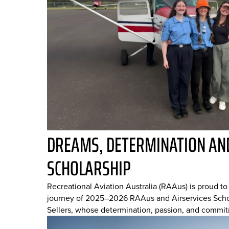
DREAMS, DETERMINATION AND
SCHOLARSHIP
Recreational Aviation Australia (RAAus) is proud t
journey of 2025–2026 RAAus and Airservices Schol
Sellers, whose determination, passion, and commit