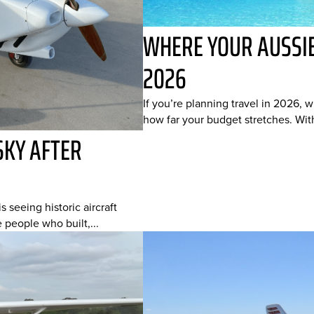
WHERE YOUR AUSSIE
2026
If you’re planning travel in 2026, 
how far your budget stretches. With
SKY AFTER
s seeing historic aircraft
e people who built,...