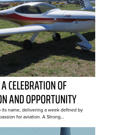
: A CELEBRATION OF
ON AND OPPORTUNITY
o its name, delivering a week defined by
assion for aviation. A Strong...