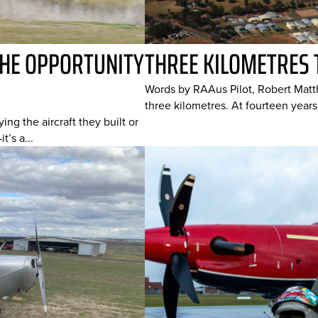
THE OPPORTUNITY
THREE KILOMETRES 
Words by RAAus Pilot, Robert Matt
three kilometres. At fourteen years 
ying the aircraft they built or
’s a...