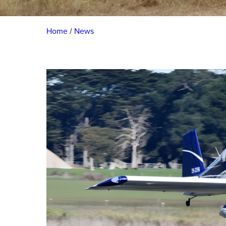
Home
News