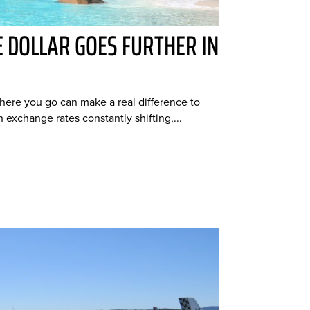
 DOLLAR GOES FURTHER IN
where you go can make a real difference to
 exchange rates constantly shifting,...