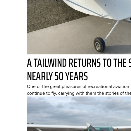
A TAILWIND RETURNS TO THE 
NEARLY 50 YEARS
One of the great pleasures of recreational aviation i
continue to fly, carrying with them the stories of th