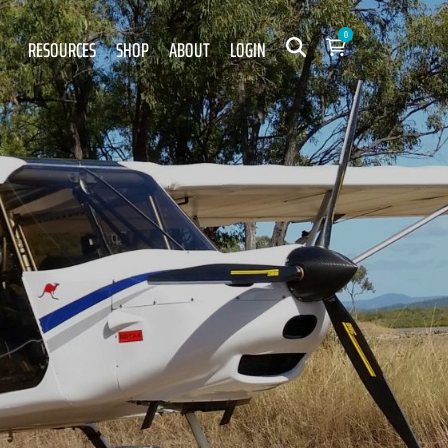
0
RESOURCES
SHOP
ABOUT
LOGIN