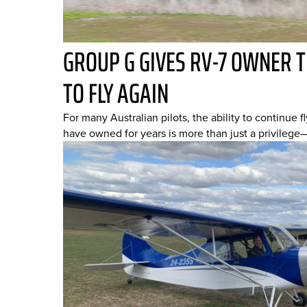
GROUP G GIVES RV-7 OWNER 
TO FLY AGAIN
For many Australian pilots, the ability to continue fl
have owned for years is more than just a privilege—it