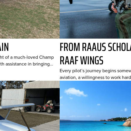
AIN
FROM RAAUS SCHOLA
RAAF WINGS
ight of a much-loved Champ
h assistance in bringing...
Every pilot’s journey begins somewh
aviation, a willingness to work hard,