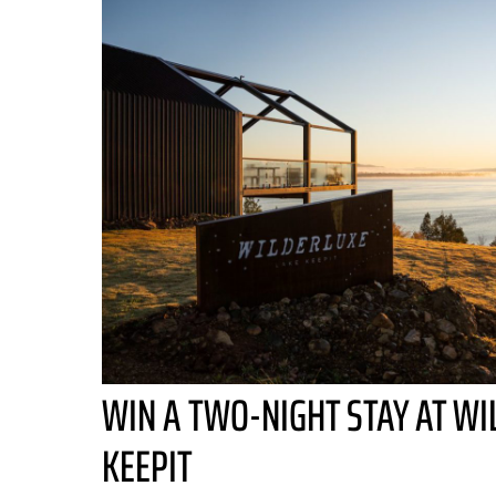
WIN A TWO-NIGHT STAY AT WI
KEEPIT