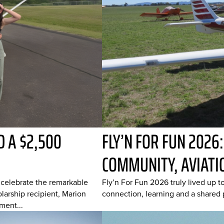
 A $2,500
FLY’N FOR FUN 2026
COMMUNITY, AVIATI
o celebrate the remarkable
Fly’n For Fun 2026 truly lived up t
arship recipient, Marion
connection, learning and a shared p
ment...