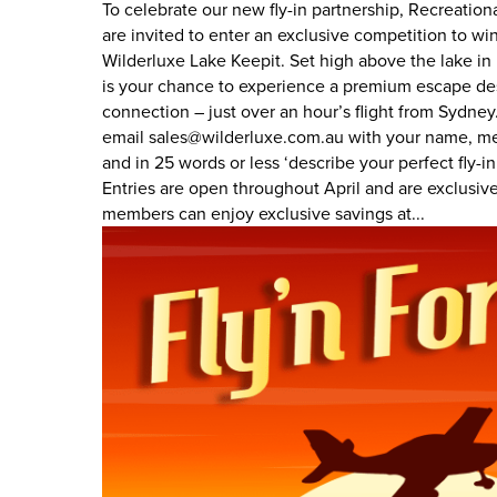
To celebrate our new fly-in partnership, Recreatio
are invited to enter an exclusive competition to wi
Wilderluxe Lake Keepit. Set high above the lake in
is your chance to experience a premium escape des
connection – just over an hour’s flight from Sydney.
email sales@wilderluxe.com.au with your name, m
and in 25 words or less ‘describe your perfect fly-i
Entries are open throughout April and are exclus
members can enjoy exclusive savings at...