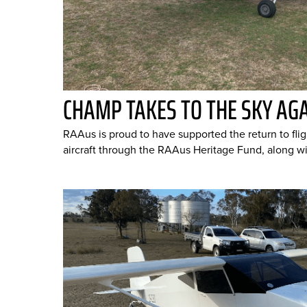
CHAMP TAKES TO THE SKY AG
RAAus is proud to have supported the return to fl
aircraft through the RAAus Heritage Fund, along wit