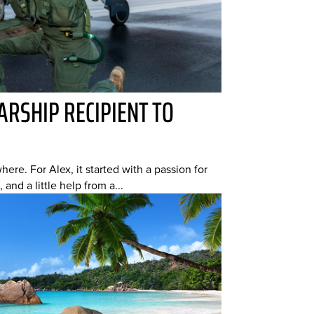
RSHIP RECIPIENT TO
ere. For Alex, it started with a passion for
 and a little help from a...