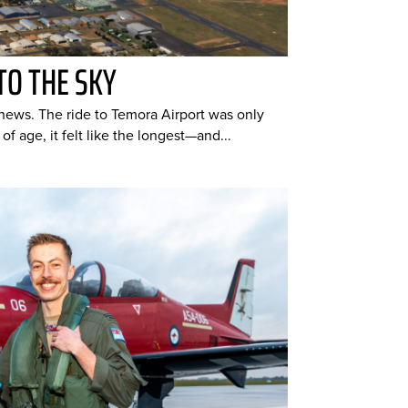
TO THE SKY
hews. The ride to Temora Airport was only
of age, it felt like the longest—and...