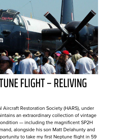
TUNE FLIGHT – RELIVING
l Aircraft Restoration Society (HARS), under
ntains an extraordinary collection of vintage
ng condition — including the magnificent SP2H
mand, alongside his son Matt Delahunty and
ortunity to take my first Neptune flight in 59