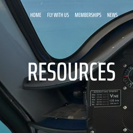
HOME
FLY WITH US
MEMBERSHIPS
NEWS
RESOURCES