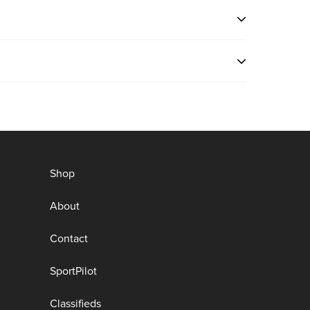
ng
e
n
Shop
About
Contact
SportPilot
Classifieds