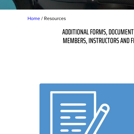
Home
Resources
ADDITIONAL FORMS, DOCUMENTS
MEMBERS, INSTRUCTORS AND FL