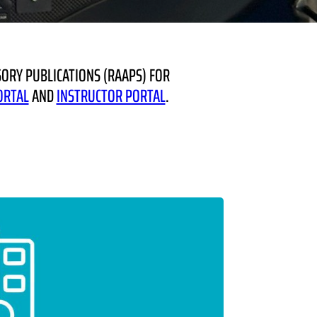
ORY PUBLICATIONS (RAAPS) FOR
ORTAL
AND
INSTRUCTOR PORTAL
.