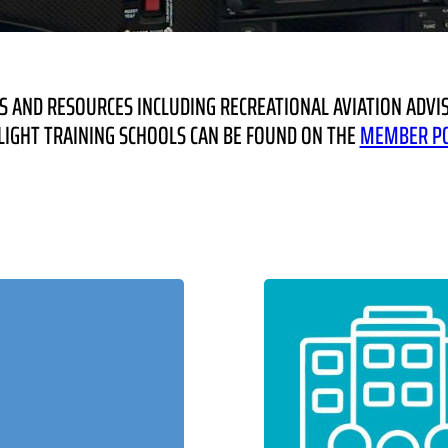
 AND RESOURCES INCLUDING RECREATIONAL AVIATION ADVIS
IGHT TRAINING SCHOOLS CAN BE FOUND ON THE
MEMBER P