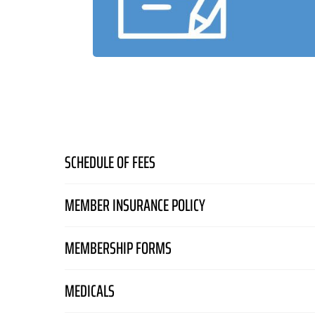
SCHEDULE OF FEES
Schedule of Fees and Charges
– Effective 24 Jun
MEMBER INSURANCE POLICY
Members Liability Certificate Of Currency 2025-26
MEMBERSHIP FORMS
RAAus Members Liability Policy
MEM001 Flying Membership
RAAus Members Liability Insurance Article
MEDICALS
MEM002 Non-flying Membership