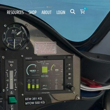
0
RESOURCES
SHOP
ABOUT
LOGIN