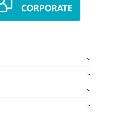
l
in 0124