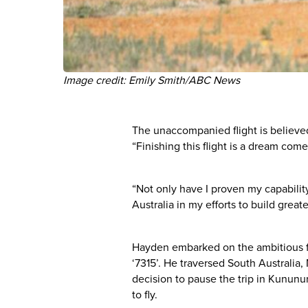
Image credit: Emily Smith/ABC News
The unaccompanied flight is believed t
“Finishing this flight is a dream com
“Not only have I proven my capabilit
Australia in my efforts to build gre
Hayden embarked on the ambitious flig
‘7315’. He traversed South Australia
decision to pause the trip in Kununu
to fly.