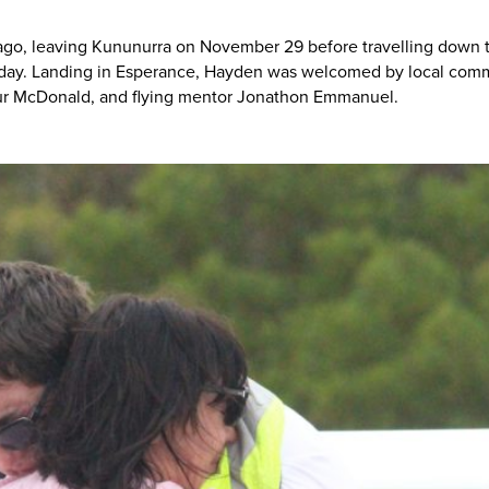
ago, leaving Kununurra on November 29 before travelling down th
rday. Landing in Esperance, Hayden was welcomed by local com
eur McDonald, and flying mentor Jonathon Emmanuel.