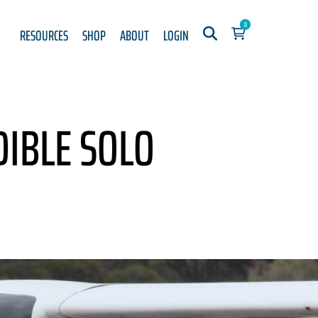
0
RESOURCES
SHOP
ABOUT
LOGIN
IBLE SOLO