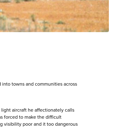
ed into towns and communities across
ght aircraft he affectionately calls
 forced to make the difficult
visibility poor and it too dangerous