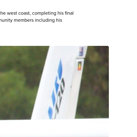
e west coast, completing his final
munity members including his