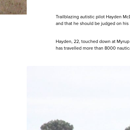
Trailblazing autistic pilot Hayden M
and that he should be judged on his ab
Hayden, 22, touched down at Myrup A
has travelled more than 8000 nautica