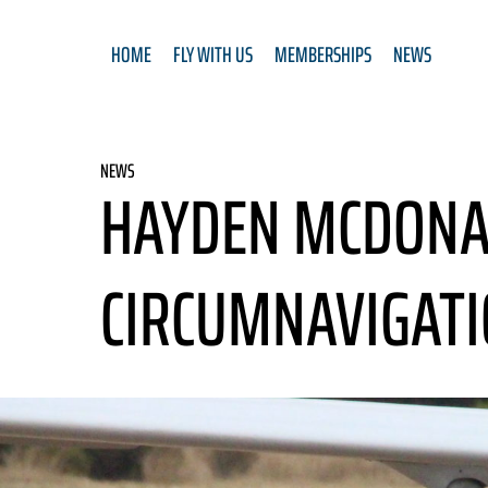
HOME
FLY WITH US
MEMBERSHIPS
NEWS
NEWS
HAYDEN MCDONAL
CIRCUMNAVIGATI