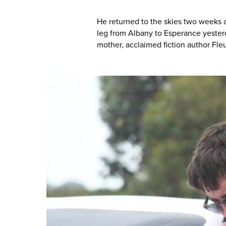
He returned to the skies two weeks 
leg from Albany to Esperance yeste
mother, acclaimed fiction author Fl