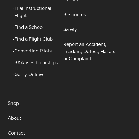
Trial Instructional
Resources
Flight
Find a School
Safety
Find a Flight Club
Report an Accident,
Converting Pilots
Incident, Defect, Hazard
or Complaint
RAAus Scholarships
GoFly Online
Shop
About
Contact