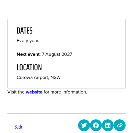
DATES
Every year.
Next event:
7 August 2027
LOCATION
Corowa Airport, NSW
Visit the
website
for more information.
Back