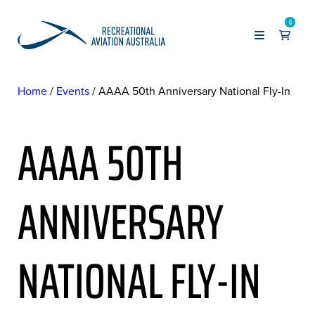
0
Home
Events
AAAA 50th Anniversary National Fly-In
AAAA 50TH
ANNIVERSARY
NATIONAL FLY-IN