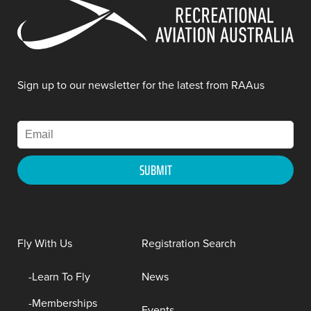
Sign up to our newsletter for the latest from RAAus
Fly With Us
Registration Search
Learn To Fly
News
Memberships
Events