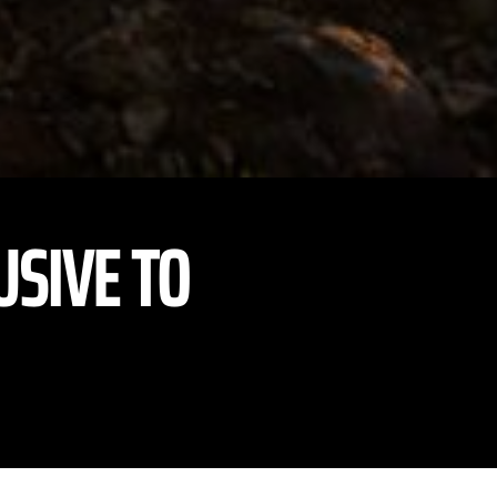
USIVE TO