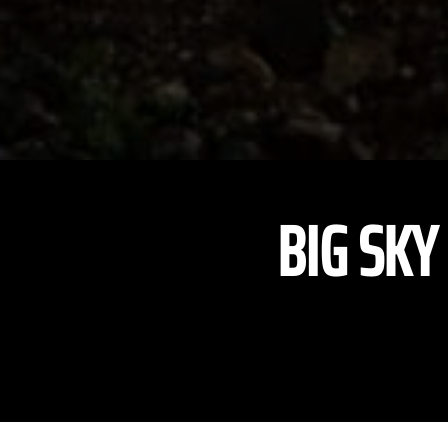
BIG SKY