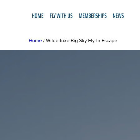
HOME
FLY WITH US
MEMBERSHIPS
NEWS
Home
Wilderluxe Big Sky Fly-In Escape