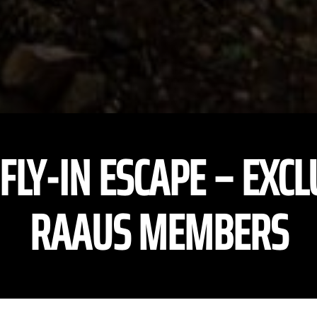
 FLY-IN ESCAPE – EXCL
RAAUS MEMBERS