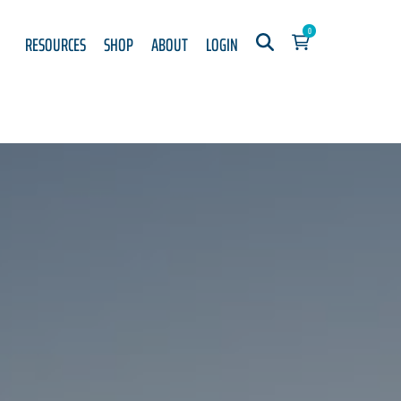
0
RESOURCES
SHOP
ABOUT
LOGIN