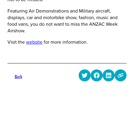
Featuring Air Demonstrations and Military aircraft,
displays, car and motorbike show, fashion, music and
food vans, you do not want to miss the ANZAC Week
Airshow.
Visit the
website
for more information.
Back