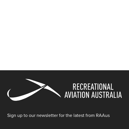
Sign up to our newsletter for the latest from RAAus