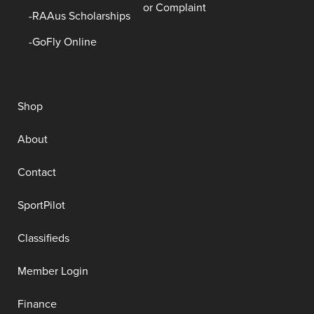
or Complaint
RAAus Scholarships
GoFly Online
Shop
About
Contact
SportPilot
Classifieds
Member Login
Finance