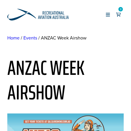
0
Home
Events
ANZAC Week Airshow
ANZAC WEEK
AIRSHOW