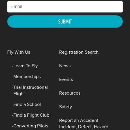
Fly With Us
Registration Search
Learn To Fly
News
Memberships
Events
Trial Instructional
Resources
Flight
Find a School
Safety
Find a Flight Club
Report an Accident,
Converting Pilots
Incident, Defect, Hazard