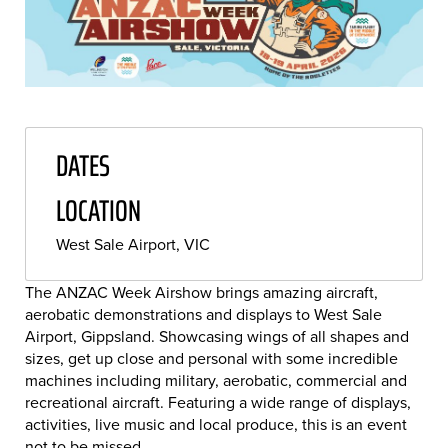
DATES
LOCATION
West Sale Airport, VIC
The ANZAC Week Airshow brings amazing aircraft,
aerobatic demonstrations and displays to West Sale
Airport, Gippsland. Showcasing wings of all shapes and
sizes, get up close and personal with some incredible
machines including military, aerobatic, commercial and
recreational aircraft. Featuring a wide range of displays,
activities, live music and local produce, this is an event
not to be missed.