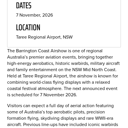
DATES
7 November, 2026
LOCATION
Taree Regional Airport, NSW
The
Barrington Coast Airshow
is one of regional
Australia’s premier aviation events, bringing together
high-energy aerobatics, historic warbirds, military aircraft
and family entertainment on the NSW Mid North Coast.
Held at Taree Regional Airport, the airshow is known for
combining world-class flying displays with a relaxed
coastal festival atmosphere. The next announced event
is scheduled for 7 November 2026.
Visitors can expect a full day of aerial action featuring
some of Australia’s top aerobatic pilots, precision
formation flying, skydiving displays and rare WWII-era
aircraft. Previous line-ups have included iconic warbirds