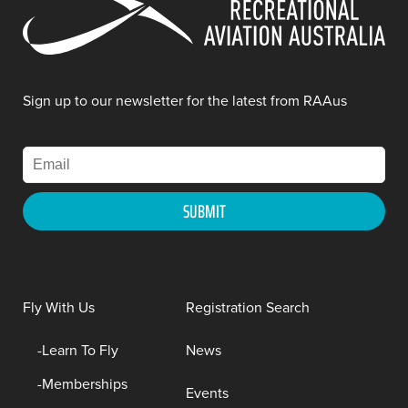
Sign up to our newsletter for the latest from RAAus
Fly With Us
Registration Search
Learn To Fly
News
Memberships
Events