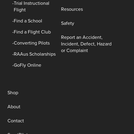
Trial Instructional
Resources
Flight
Find a School
Safety
Find a Flight Club
Report an Accident,
Converting Pilots
Incident, Defect, Hazard
or Complaint
RAAus Scholarships
GoFly Online
Shop
About
Contact