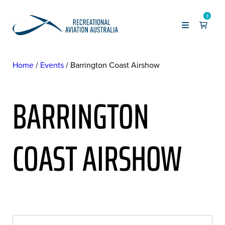
0
Home
Events
Barrington Coast Airshow
BARRINGTON
COAST AIRSHOW