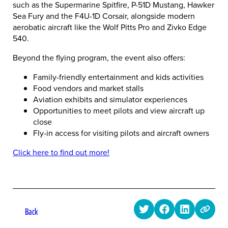
such as the Supermarine Spitfire, P-51D Mustang, Hawker
Sea Fury and the F4U-1D Corsair, alongside modern
aerobatic aircraft like the Wolf Pitts Pro and Zivko Edge
540.
Beyond the flying program, the event also offers:
Family-friendly entertainment and kids activities
Food vendors and market stalls
Aviation exhibits and simulator experiences
Opportunities to meet pilots and view aircraft up
close
Fly-in access for visiting pilots and aircraft owners
Click here to find out more!
Back