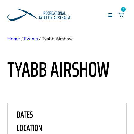
0
Home
Events
Tyabb Airshow
TYABB AIRSHOW
DATES
LOCATION