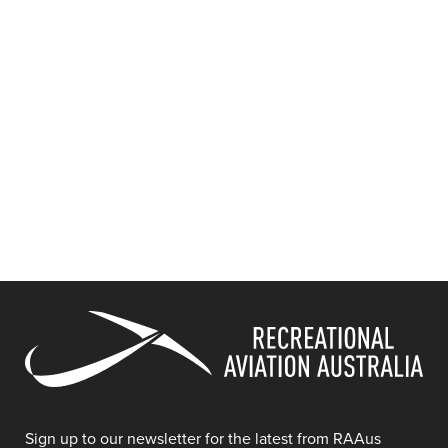
Sign up to our newsletter for the latest from RAAus