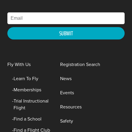
Fly With Us
Registration Search
Learn To Fly
News
Memberships
Events
Trial Instructional
Resources
Flight
Find a School
Safety
Find a Flight Club