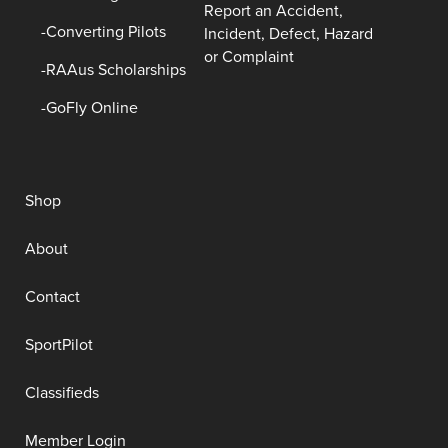
Report an Accident,
Converting Pilots
Incident, Defect, Hazard
or Complaint
RAAus Scholarships
GoFly Online
Shop
About
Contact
SportPilot
Classifieds
Member Login