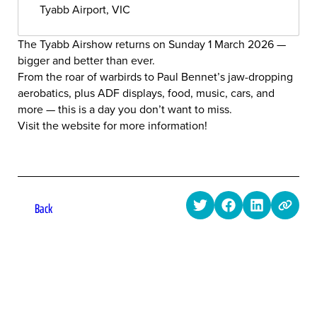
Tyabb Airport, VIC
The Tyabb Airshow returns on Sunday 1 March 2026 —
bigger and better than ever.
From the roar of warbirds to Paul Bennet’s jaw-dropping
aerobatics, plus ADF displays, food, music, cars, and
more — this is a day you don’t want to miss.
Visit the website for more information!
Back