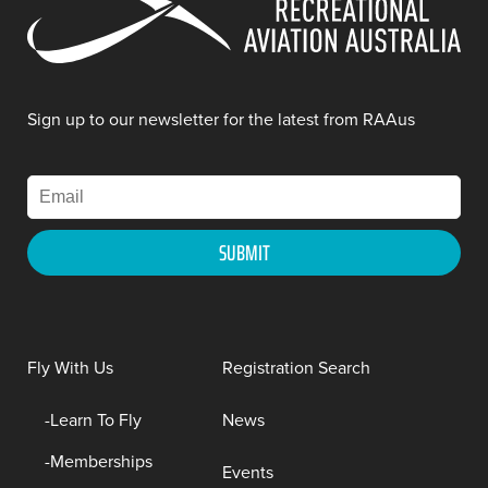
Sign up to our newsletter for the latest from RAAus
Fly With Us
Registration Search
Learn To Fly
News
Memberships
Events