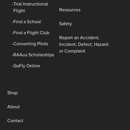
Trial Instructional
Resources
Flight
Find a School
Safety
Find a Flight Club
Report an Accident,
Converting Pilots
Incident, Defect, Hazard
or Complaint
RAAus Scholarships
GoFly Online
Shop
About
Contact