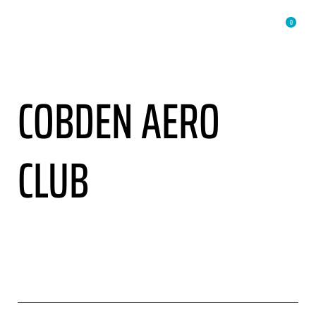
0
COBDEN AERO
CLUB