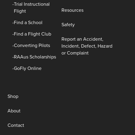
Trial Instructional
Resources
Flight
Find a School
Safety
Find a Flight Club
Report an Accident,
Converting Pilots
Incident, Defect, Hazard
or Complaint
RAAus Scholarships
GoFly Online
Shop
About
Contact