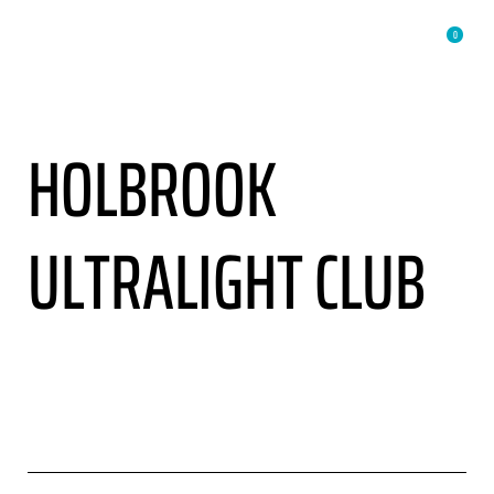
0
HOLBROOK
ULTRALIGHT CLUB