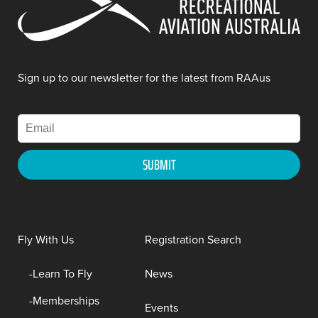
Sign up to our newsletter for the latest from RAAus
Fly With Us
Registration Search
Learn To Fly
News
Memberships
Events