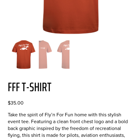
FFF T-SHIRT
$
35.00
Take the spirit of Fly’n For Fun home with this stylish
event tee. Featuring a clean front chest logo and a bold
back graphic inspired by the freedom of recreational
flying, this shirt is made for pilots, aviation enthusiasts,