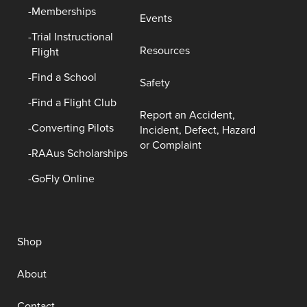
Memberships
Events
Trial Instructional
Resources
Flight
Find a School
Safety
Find a Flight Club
Report an Accident,
Converting Pilots
Incident, Defect, Hazard
or Complaint
RAAus Scholarships
GoFly Online
Shop
About
Contact