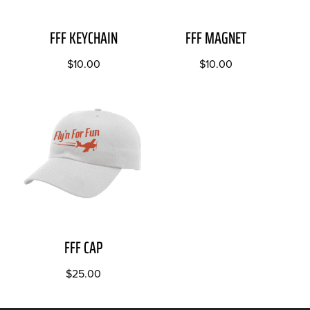
FFF KEYCHAIN
FFF MAGNET
$
10.00
$
10.00
FFF CAP
$
25.00