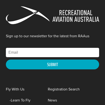
Sign up to our newsletter for the latest from RAAus
Fly With Us
Registration Search
Learn To Fly
News