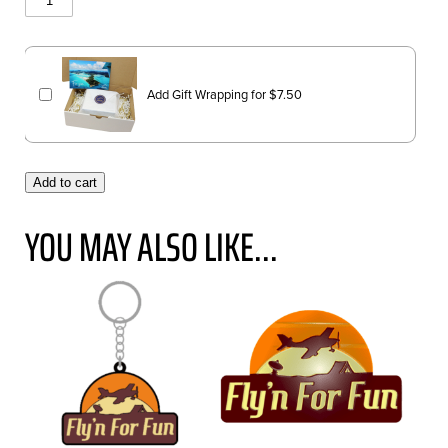
Add Gift Wrapping for
$
7.50
Add to cart
YOU MAY ALSO LIKE...