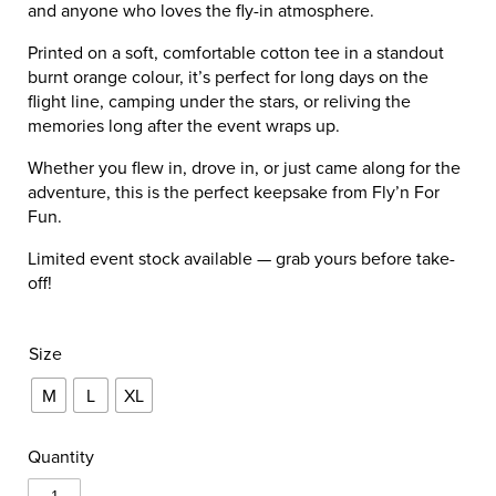
and anyone who loves the fly-in atmosphere.
Printed on a soft, comfortable cotton tee in a standout
burnt orange colour, it’s perfect for long days on the
flight line, camping under the stars, or reliving the
memories long after the event wraps up.
Whether you flew in, drove in, or just came along for the
adventure, this is the perfect keepsake from Fly’n For
Fun.
Limited event stock available — grab yours before take-
off!
Size
M
L
XL
Quantity