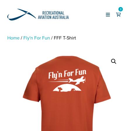
0
Home
Fly'n For Fun
FFF T-Shirt