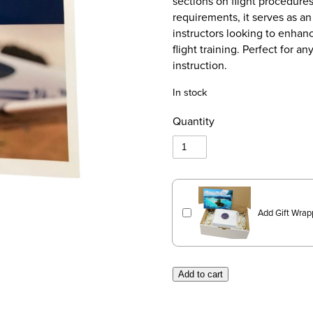
sections on flight procedures
requirements, it serves as a
instructors looking to enhance
flight training. Perfect for 
instruction.
In stock
Quantity
Add Gift Wrap
Add to cart