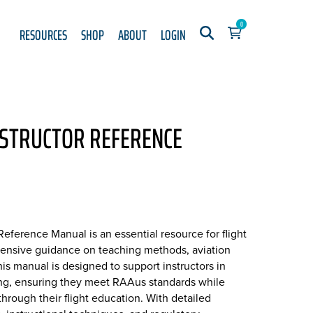
0
RESOURCES
SHOP
ABOUT
LOGIN
NSTRUCTOR REFERENCE
Reference Manual is an essential resource for flight
ehensive guidance on teaching methods, aviation
his manual is designed to support instructors in
ning, ensuring they meet RAAus standards while
through their flight education. With detailed