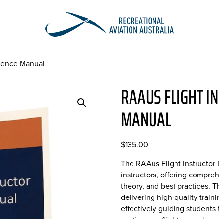
erence Manual
RAAUS FLIGHT I
MANUAL
$
135.00
The RAAus Flight Instructor 
instructors, offering compr
theory, and best practices. T
delivering high-quality trai
effectively guiding students 