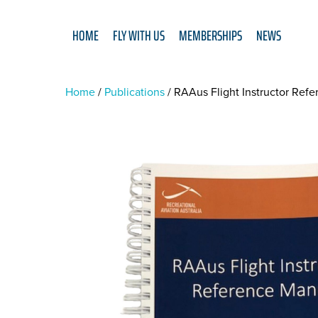
HOME
FLY WITH US
MEMBERSHIPS
NEWS
Home
Publications
RAAus Flight Instructor Ref