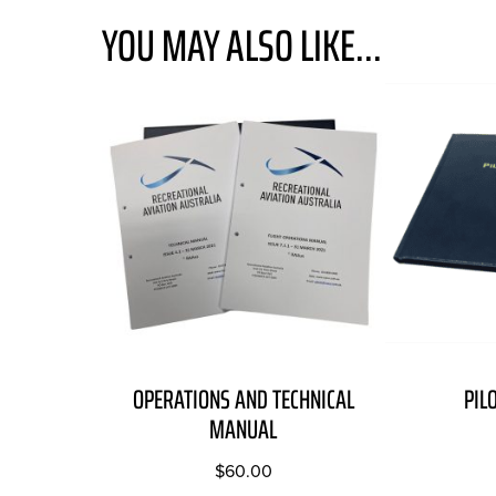
YOU MAY ALSO LIKE...
OPERATIONS AND TECHNICAL
PIL
MANUAL
$
60.00