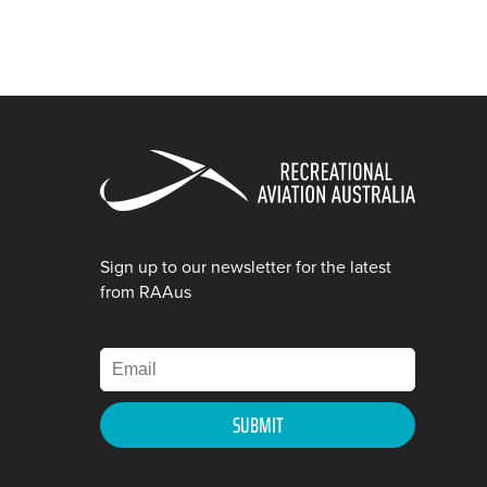
Sign up to our newsletter for the latest
from RAAus