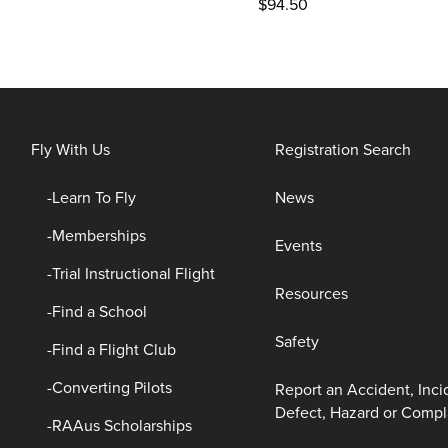
$
94.50
Fly With Us
Registration Search
Learn To Fly
News
Memberships
Events
Trial Instructional Flight
Resources
Find a School
Safety
Find a Flight Club
Converting Pilots
Report an Accident, Inci
Defect, Hazard or Compl
RAAus Scholarships