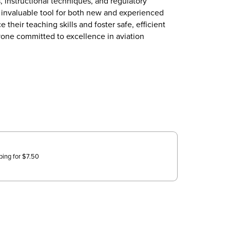
, instructional techniques, and regulatory
n invaluable tool for both new and experienced
 their teaching skills and foster safe, efficient
anyone committed to excellence in aviation
ping for
$
7.50