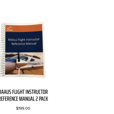
RAAUS FLIGHT INSTRUCTOR
REFERENCE MANUAL 2 PACK
$
199.00