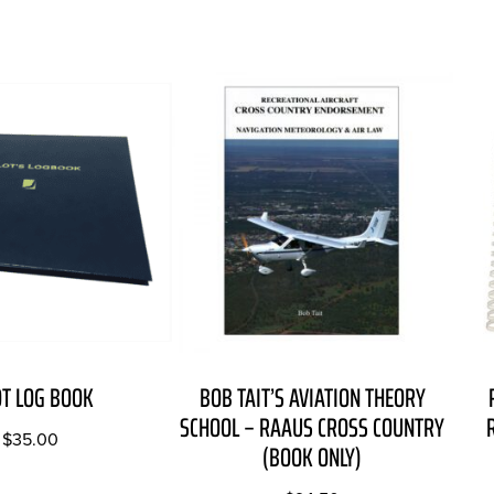
OT LOG BOOK
BOB TAIT’S AVIATION THEORY
SCHOOL – RAAUS CROSS COUNTRY
$
35.00
(BOOK ONLY)