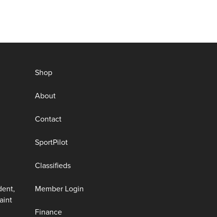
Shop
About
Contact
SportPilot
Classifieds
dent,
Member Login
aint
Finance