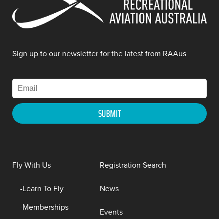
Sign up to our newsletter for the latest from RAAus
Fly With Us
Registration Search
Learn To Fly
News
Memberships
Events