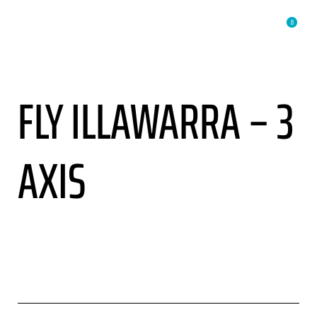
0
FLY ILLAWARRA – 3
AXIS