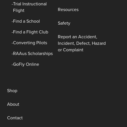
Trial Instructional
Resources
Flight
Find a School
Safety
Find a Flight Club
Report an Accident,
Converting Pilots
Incident, Defect, Hazard
or Complaint
RAAus Scholarships
GoFly Online
Shop
About
Contact