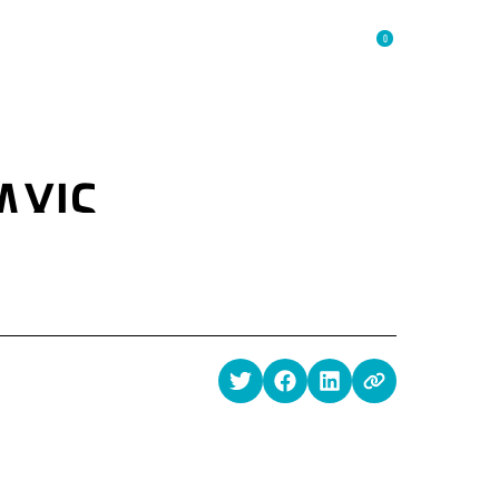
0
RESOURCES
SHOP
ABOUT
LOGIN
AXIS