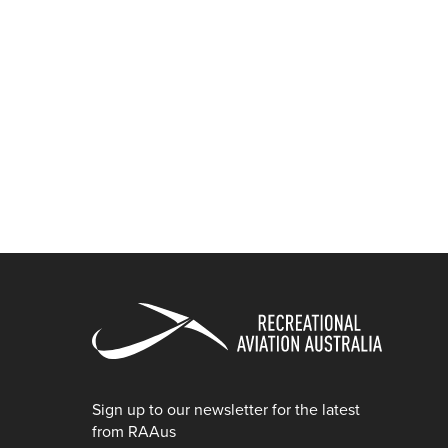
Sign up to our newsletter for the latest
from RAAus