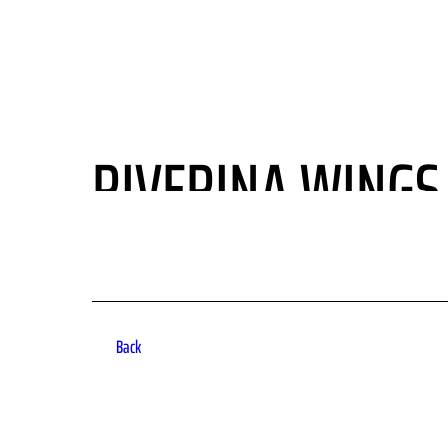
HOME
FLY WITH US
MEMBERSHIPS
NEWS
RIVERINA WINGS 
Back