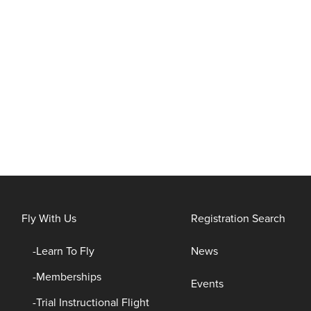
Fly With Us
Registration Search
Learn To Fly
News
Memberships
Events
Trial Instructional Flight