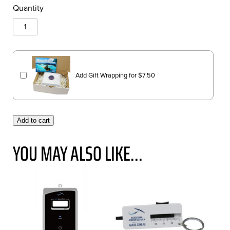
Quantity
Add Gift Wrapping for
$
7.50
Add to cart
YOU MAY ALSO LIKE...