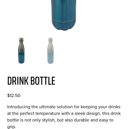
DRINK BOTTLE
$
12.50
Introducing the ultimate solution for keeping your drinks
at the perfect temperature with a sleek design, this drink
bottle is not only stylish, but also durable and easy to
grip.