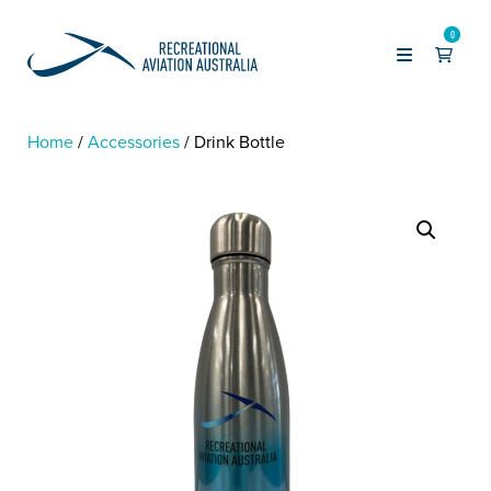
0
Home
Accessories
Drink Bottle