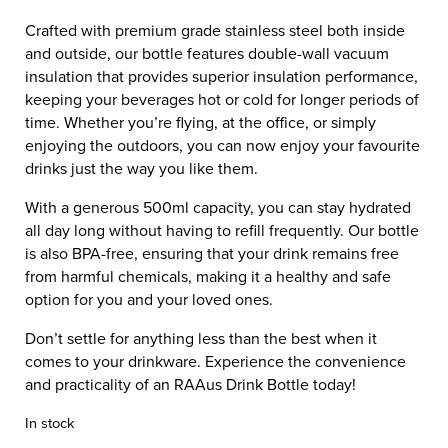
Crafted with premium grade stainless steel both inside
and outside, our bottle features double-wall vacuum
insulation that provides superior insulation performance,
keeping your beverages hot or cold for longer periods of
time. Whether you’re flying, at the office, or simply
enjoying the outdoors, you can now enjoy your favourite
drinks just the way you like them.
With a generous 500ml capacity, you can stay hydrated
all day long without having to refill frequently. Our bottle
is also BPA-free, ensuring that your drink remains free
from harmful chemicals, making it a healthy and safe
option for you and your loved ones.
Don’t settle for anything less than the best when it
comes to your drinkware. Experience the convenience
and practicality of an RAAus Drink Bottle today!
In stock