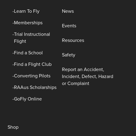
Learn To Fly
News
Memberships
Events
Trial Instructional
Resources
Flight
Find a School
Safety
Find a Flight Club
Report an Accident,
Converting Pilots
Incident, Defect, Hazard
or Complaint
RAAus Scholarships
GoFly Online
Shop