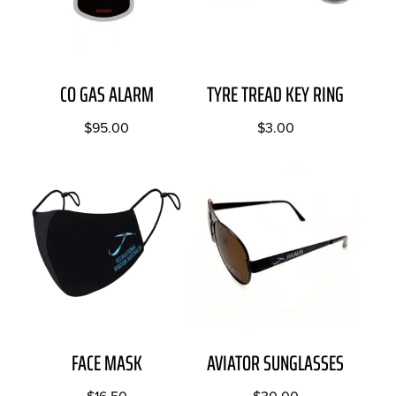
CO GAS ALARM
TYRE TREAD KEY RING
$
95.00
$
3.00
FACE MASK
AVIATOR SUNGLASSES