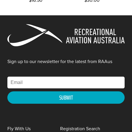
$
16.50
$
30.00
Sign up to our newsletter for the latest from RAAus
Fly With Us
Registration Search