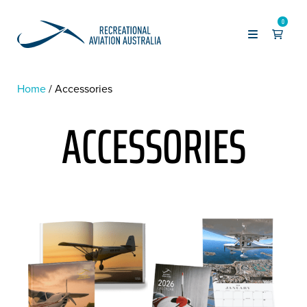
0
Home
Accessories
ACCESSORIES