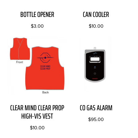
BOTTLE OPENER
CAN COOLER
$
3.00
$
10.00
CLEAR MIND CLEAR PROP
CO GAS ALARM
HIGH-VIS VEST
$
95.00
$
10.00