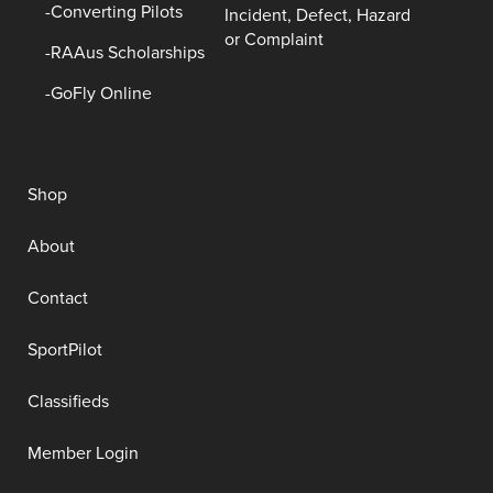
Converting Pilots
Incident, Defect, Hazard
or Complaint
RAAus Scholarships
GoFly Online
Shop
About
Contact
SportPilot
Classifieds
Member Login