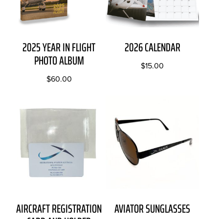
2025 YEAR IN FLIGHT
2026 CALENDAR
PHOTO ALBUM
$
15.00
$
60.00
AIRCRAFT REGISTRATION
AVIATOR SUNGLASSES