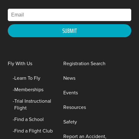
Fly With Us
Registration Search
Learn To Fly
News
Memberships
Events
Trial Instructional
Resources
Flight
Find a School
Safety
Find a Flight Club
Report an Accident,