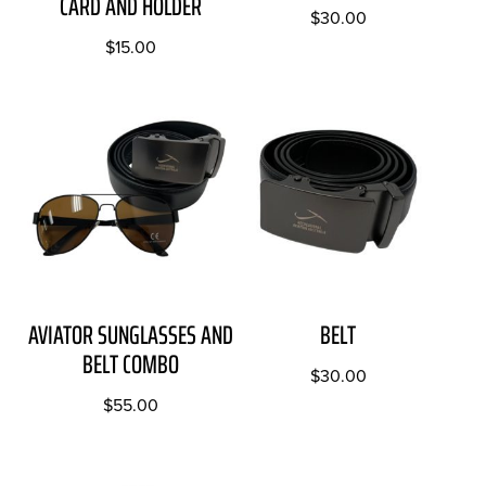
CARD AND HOLDER
$
30.00
$
15.00
AVIATOR SUNGLASSES AND
BELT
BELT COMBO
$
30.00
$
55.00