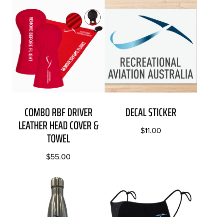
COMBO RBF DRIVER
DECAL STICKER
LEATHER HEAD COVER &
$
11.00
TOWEL
$
55.00