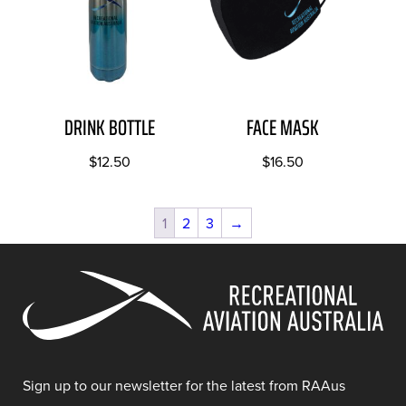
DRINK BOTTLE
FACE MASK
$
12.50
$
16.50
1
2
3
→
Sign up to our newsletter for the latest from RAAus