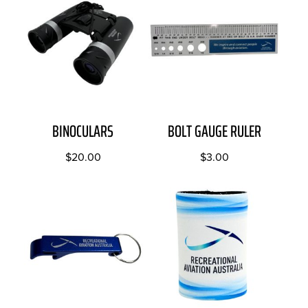
BINOCULARS
BOLT GAUGE RULER
$
20.00
$
3.00