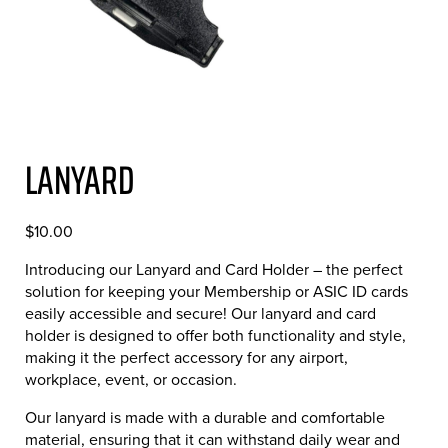
LANYARD
$
10.00
Introducing our Lanyard and Card Holder – the perfect
solution for keeping your Membership or ASIC ID cards
easily accessible and secure! Our lanyard and card
holder is designed to offer both functionality and style,
making it the perfect accessory for any airport,
workplace, event, or occasion.
Our lanyard is made with a durable and comfortable
material, ensuring that it can withstand daily wear and