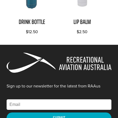
DRINK BOTTLE
LIP BALM
$
12.50
$
2.50
Sign up to our newsletter for the latest from RAAus