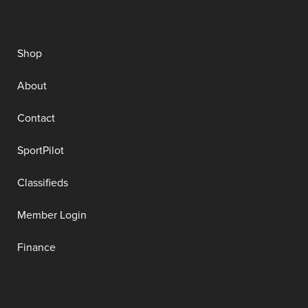
Shop
About
Contact
SportPilot
Classifieds
Member Login
Finance