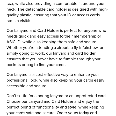
tear, while also providing a comfortable fit around your
neck. The detachable card holder is designed with high-
quality plastic, ensuring that your ID or access cards
remain visible.
Our Lanyard and Card Holder is perfect for anyone who
needs quick and easy access to their membership or
ASIC ID, while also keeping them safe and secure.
Whether you’re attending a airport, a fly-in/airshow, or
simply going to work, our lanyard and card holder
ensures that you never have to fumble through your
pockets or bag to find your cards.
Our lanyard is a cost-effective way to enhance your
professional look, while also keeping your cards easily
accessible and secure.
Don’t settle for a boring lanyard or an unprotected card.
Choose our Lanyard and Card Holder and enjoy the
perfect blend of functionality and style, while keeping
your cards safe and secure. Order yours today and