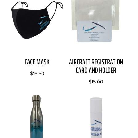
FACE MASK
AIRCRAFT REGISTRATION
CARD AND HOLDER
$
16.50
$
15.00