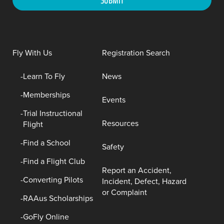
Fly With Us
Registration Search
Learn To Fly
News
Memberships
Events
Trial Instructional
Resources
Flight
Find a School
Safety
Find a Flight Club
Report an Accident,
Converting Pilots
Incident, Defect, Hazard
or Complaint
RAAus Scholarships
GoFly Online