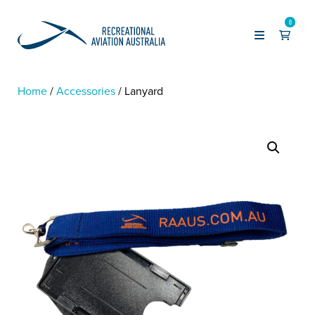
0
Home
Accessories
Lanyard