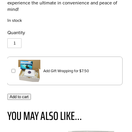
experience the ultimate in convenience and peace of
mind!
In stock
Quantity
Add Gift Wrapping for
$
7.50
Add to cart
YOU MAY ALSO LIKE...