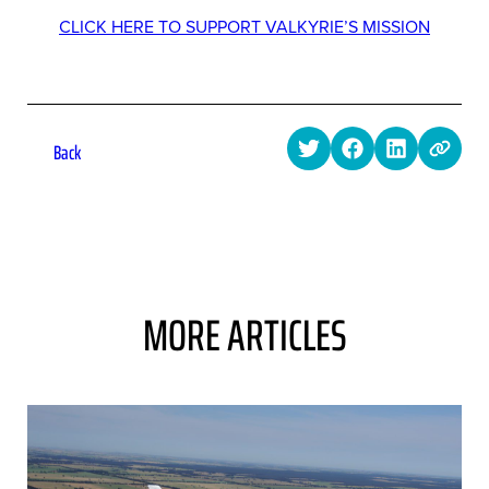
CLICK HERE TO SUPPORT VALKYRIE’S MISSION
Back
MORE ARTICLES