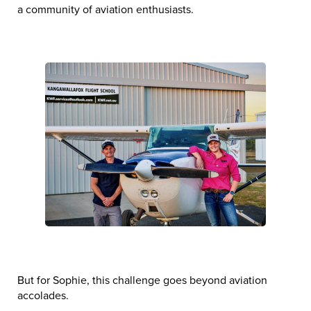
a community of aviation enthusiasts.
But for Sophie, this challenge goes beyond aviation
accolades.