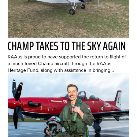
CHAMP TAKES TO THE SKY AGAIN
RAAus is proud to have supported the return to flight of
a much-loved Champ aircraft through the RAAus
Heritage Fund, along with assistance in bringing...