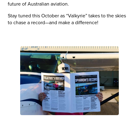
future of Australian aviation.
Stay tuned this October as “Valkyrie” takes to the skies
to chase a record—and make a difference!