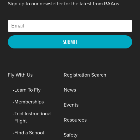
Sign up to our newsletter for the latest from RAAus
Fly With Us
Registration Search
Learn To Fly
News
Memberships
Events
Trial Instructional
Resources
Flight
Find a School
Safety