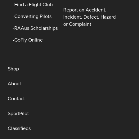
Find a Flight Club
Report an Accident,
Converting Pilots
Incident, Defect, Hazard
or Complaint
RAAus Scholarships
GoFly Online
Shop
About
Contact
SportPilot
Classifieds