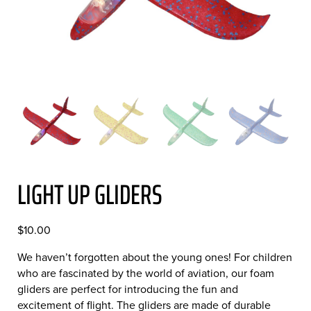
LIGHT UP GLIDERS
$
10.00
We haven’t forgotten about the young ones! For children
who are fascinated by the world of aviation, our foam
gliders are perfect for introducing the fun and
excitement of flight. The gliders are made of durable