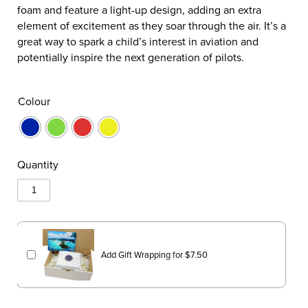
foam and feature a light-up design, adding an extra
element of excitement as they soar through the air. It’s a
great way to spark a child’s interest in aviation and
potentially inspire the next generation of pilots.
Colour
Quantity
Add Gift Wrapping for
$
7.50