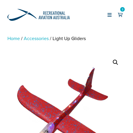
0
Home
Accessories
Light Up Gliders