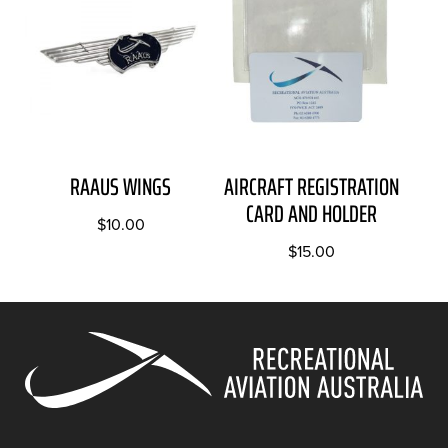
RAAUS WINGS
AIRCRAFT REGISTRATION
CARD AND HOLDER
$
10.00
$
15.00