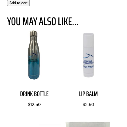
Add to cart
YOU MAY ALSO LIKE...
DRINK BOTTLE
LIP BALM
$
12.50
$
2.50